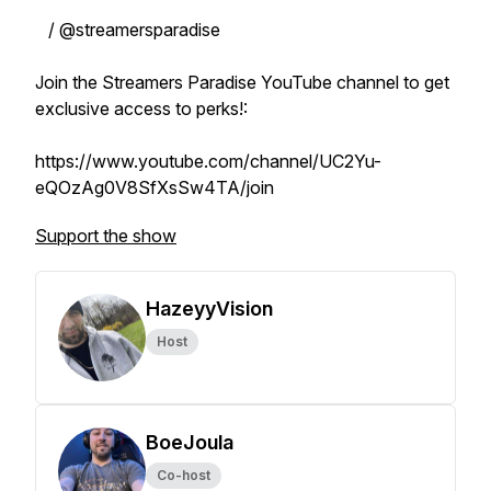
/ @streamersparadise
Join the Streamers Paradise YouTube channel to get
exclusive access to perks!:
https://www.youtube.com/channel/UC2Yu-
eQOzAg0V8SfXsSw4TA/join
Support the show
HazeyyVision
Host
BoeJoula
Co-host