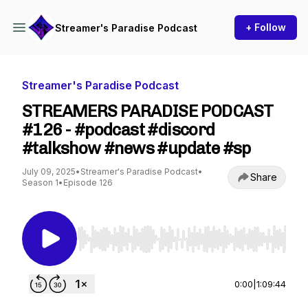
+ Follow
Streamer's Paradise Podcast
Streamer's Paradise Podcast
STREAMERS PARADISE PODCAST
#126 - #podcast #discord
#talkshow #news #update #sp
July 09, 2025
•
Streamer's Paradise Podcast
•
Share
Season 1
•
Episode 126
Use Left/Right to seek, Home/End to jump to st
0:00
|
1:09:44