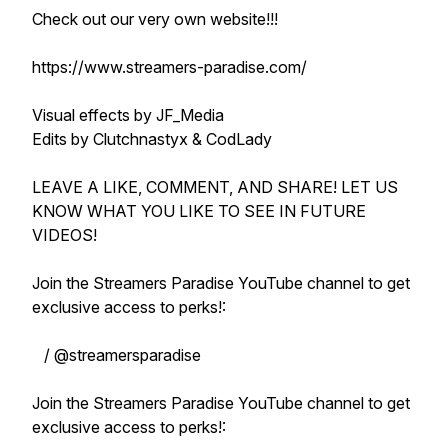
Check out our very own website!!!
https://www.streamers-paradise.com/
Visual effects by JF_Media
Edits by Clutchnastyx & CodLady
LEAVE A LIKE, COMMENT, AND SHARE! LET US
KNOW WHAT YOU LIKE TO SEE IN FUTURE
VIDEOS!
Join the Streamers Paradise YouTube channel to get
exclusive access to perks!:
/ @streamersparadise
Join the Streamers Paradise YouTube channel to get
exclusive access to perks!: