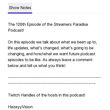
Show Notes
The 126th Episode of the Streamers Paradise
Podcast!
On this episode we talk about what we been up to,
life updates, what's changed, what's going to be
changing, and how/what we want future podcast
episodes to be like. As always leave a comment
below and tell us what you think!
------------------------------------------------------
---------------------------------------------------
Twitch Handles of the hosts in this podcast!
HazeyyVision