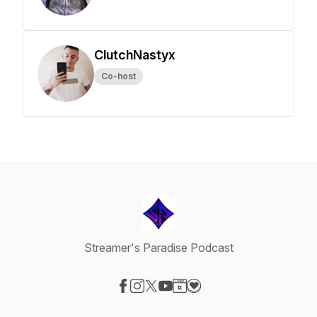
ClutchNastyx
Co-host
Streamer's Paradise Podcast
Visit our Facebook page
Visit our Instagram page
Visit our X-com page
Visit our YouTube page
Visit our Website page
Visit our Donation page