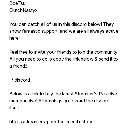
BoeTsu
ClutchNastyx
You can catch all of us in this discord below! They
show fantastic support, and we are all always active
here!
Feel free to invite your friends to join the community.
All you need to do is copy the link below & send it to
a friend!!
/ discord
Below is a link to buy the latest Streamer's Paradise
merchandise! All earnings go toward the discord
itself.
https://streamers-paradise-merch-shop...