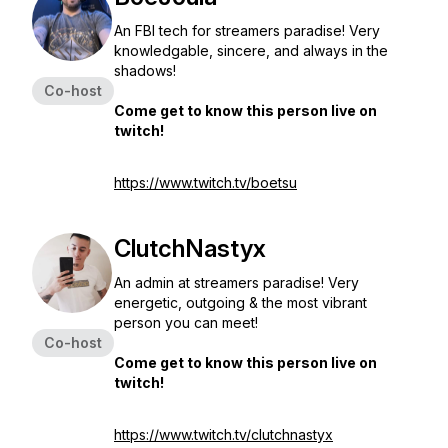
An FBI tech for streamers paradise! Very
knowledgable, sincere, and always in the
shadows!
Co-host
Come get to know this person live on
twitch!
https://www.twitch.tv/boetsu
ClutchNastyx
An admin at streamers paradise! Very
energetic, outgoing & the most vibrant
person you can meet!
Co-host
Come get to know this person live on
twitch!
https://www.twitch.tv/clutchnastyx