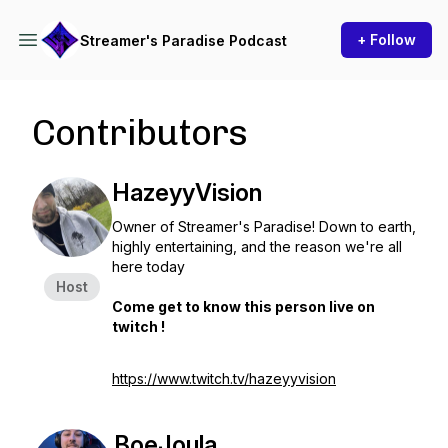
+ Follow
Streamer's Paradise Podcast
Contributors
HazeyyVision
Owner of Streamer's Paradise! Down to earth,
highly entertaining, and the reason we're all
here today
Host
Come get to know this person live on
twitch !
https://www.twitch.tv/hazeyyvision
BoeJoula