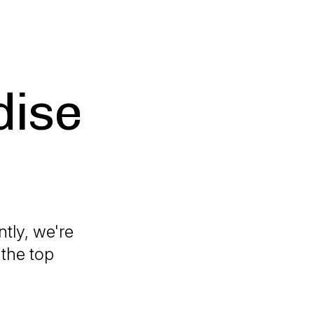
dise
tly, we're
 the top