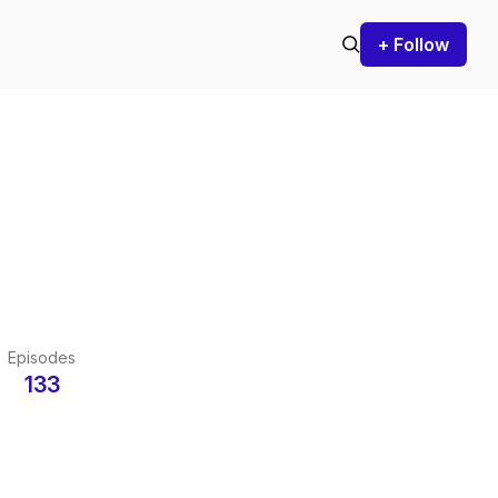
+ Follow
Episodes
133