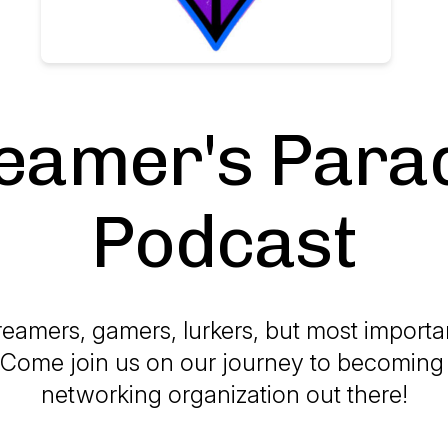
eamer's Para
Podcast
reamers, gamers, lurkers, but most importan
 Come join us on our journey to becoming
networking organization out there!