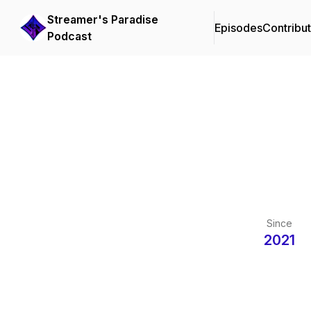
Streamer's Paradise
Episodes
Contribu
Podcast
Since
2021