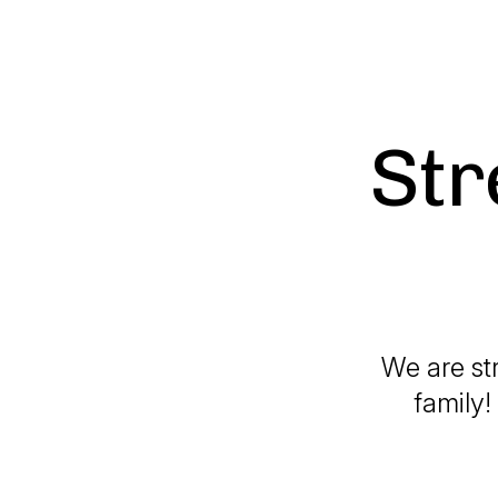
Str
We are st
family!