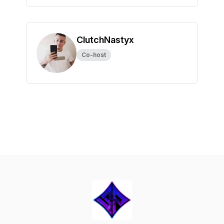
ClutchNastyx
Co-host