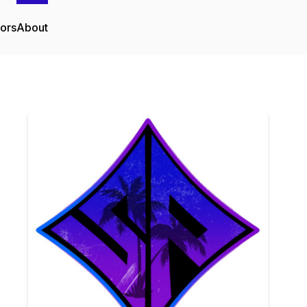
tors
About