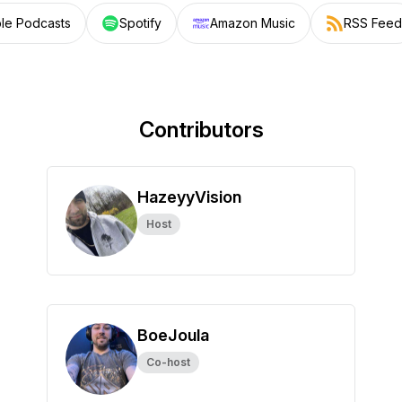
le Podcasts
Spotify
Amazon Music
RSS Feed
Contributors
HazeyyVision
Host
BoeJoula
Co-host