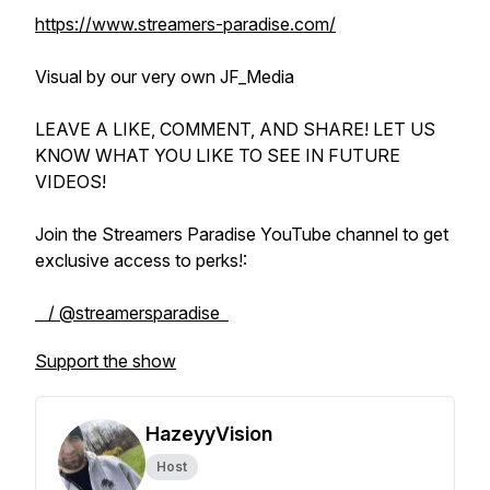
https://www.streamers-paradise.com/
Visual by our very own JF_Media
LEAVE A LIKE, COMMENT, AND SHARE! LET US
KNOW WHAT YOU LIKE TO SEE IN FUTURE
VIDEOS!
Join the Streamers Paradise YouTube channel to get
exclusive access to perks!:
/ @streamersparadise
Support the show
HazeyyVision
Host