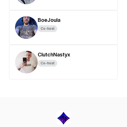
BoeJoula
Co-host
ClutchNastyx
Co-host