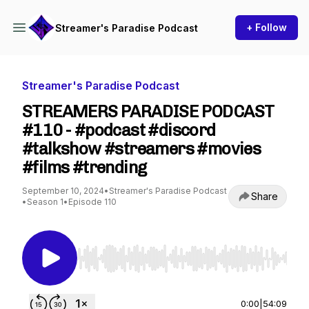
+ Follow
Streamer's Paradise Podcast
Streamer's Paradise Podcast
STREAMERS PARADISE PODCAST
#110 - #podcast #discord
#talkshow #streamers #movies
#films #trending
September 10, 2024
•
Streamer's Paradise Podcast
Share
•
Season 1
•
Episode 110
Use Left/Right to seek, Home/End to jump to st
0:00
|
54:09