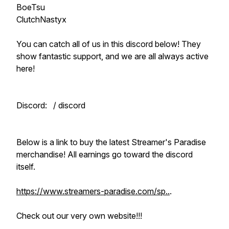
BoeTsu
ClutchNastyx
You can catch all of us in this discord below! They
show fantastic support, and we are all always active
here!
Discord: / discord
Below is a link to buy the latest Streamer's Paradise
merchandise! All earnings go toward the discord
itself.
https://www.streamers-paradise.com/sp..
.
Check out our very own website!!!