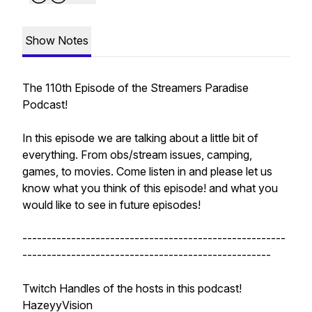
Show Notes
The 110th Episode of the Streamers Paradise
Podcast!
In this episode we are talking about a little bit of
everything. From obs/stream issues, camping,
games, to movies. Come listen in and please let us
know what you think of this episode! and what you
would like to see in future episodes!
------------------------------------------------------
---------------------------------------------------
Twitch Handles of the hosts in this podcast!
HazeyyVision